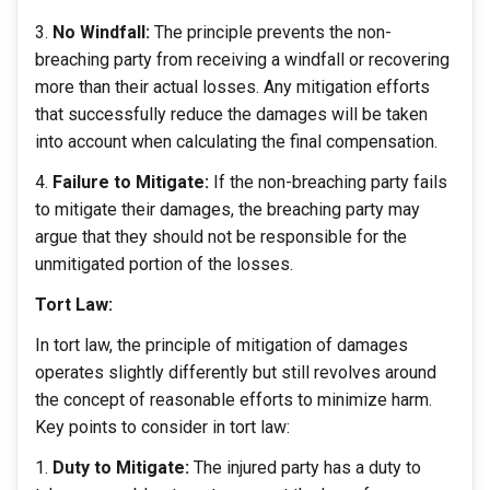
No Windfall:
The principle prevents the non-
breaching party from receiving a windfall or recovering
more than their actual losses. Any mitigation efforts
that successfully reduce the damages will be taken
into account when calculating the final compensation.
Failure to Mitigate:
If the non-breaching party fails
to mitigate their damages, the breaching party may
argue that they should not be responsible for the
unmitigated portion of the losses.
Tort Law:
In tort law, the principle of mitigation of damages
operates slightly differently but still revolves around
the concept of reasonable efforts to minimize harm.
Key points to consider in tort law:
Duty to Mitigate:
The injured party has a duty to