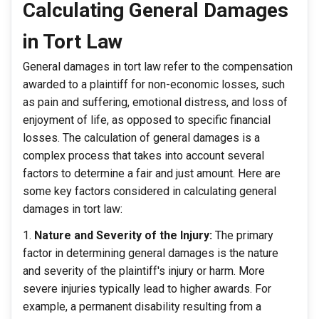
Calculating General Damages
in Tort Law
General damages in tort law refer to the compensation
awarded to a plaintiff for non-economic losses, such
as pain and suffering, emotional distress, and loss of
enjoyment of life, as opposed to specific financial
losses. The calculation of general damages is a
complex process that takes into account several
factors to determine a fair and just amount. Here are
some key factors considered in calculating general
damages in tort law:
Nature and Severity of the Injury:
The primary
factor in determining general damages is the nature
and severity of the plaintiff's injury or harm. More
severe injuries typically lead to higher awards. For
example, a permanent disability resulting from a