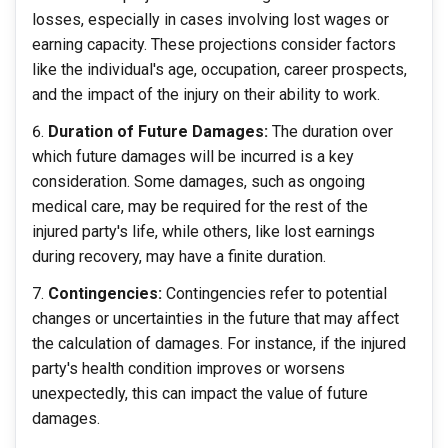
losses, especially in cases involving lost wages or
earning capacity. These projections consider factors
like the individual's age, occupation, career prospects,
and the impact of the injury on their ability to work.
Duration of Future Damages:
The duration over
which future damages will be incurred is a key
consideration. Some damages, such as ongoing
medical care, may be required for the rest of the
injured party's life, while others, like lost earnings
during recovery, may have a finite duration.
Contingencies:
Contingencies refer to potential
changes or uncertainties in the future that may affect
the calculation of damages. For instance, if the injured
party's health condition improves or worsens
unexpectedly, this can impact the value of future
damages.