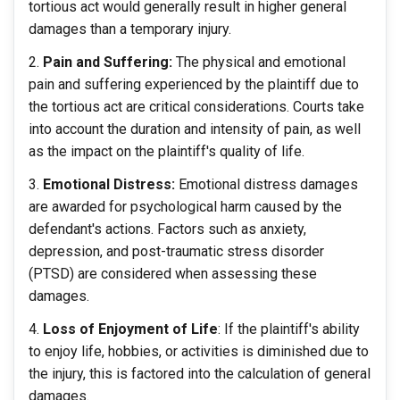
tortious act would generally result in higher general
damages than a temporary injury.
Pain and Suffering:
The physical and emotional
pain and suffering experienced by the plaintiff due to
the tortious act are critical considerations. Courts take
into account the duration and intensity of pain, as well
as the impact on the plaintiff's quality of life.
Emotional Distress:
Emotional distress damages
are awarded for psychological harm caused by the
defendant's actions. Factors such as anxiety,
depression, and post-traumatic stress disorder
(PTSD) are considered when assessing these
damages.
Loss of Enjoyment of Life
: If the plaintiff's ability
to enjoy life, hobbies, or activities is diminished due to
the injury, this is factored into the calculation of general
damages.