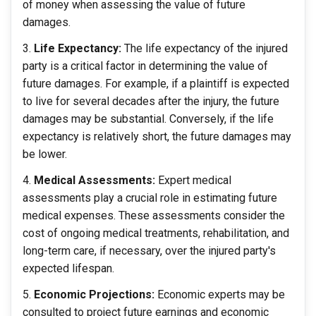
of money when assessing the value of future
damages.
Life Expectancy:
The life expectancy of the injured
party is a critical factor in determining the value of
future damages. For example, if a plaintiff is expected
to live for several decades after the injury, the future
damages may be substantial. Conversely, if the life
expectancy is relatively short, the future damages may
be lower.
Medical Assessments:
Expert medical
assessments play a crucial role in estimating future
medical expenses. These assessments consider the
cost of ongoing medical treatments, rehabilitation, and
long-term care, if necessary, over the injured party's
expected lifespan.
Economic Projections:
Economic experts may be
consulted to project future earnings and economic