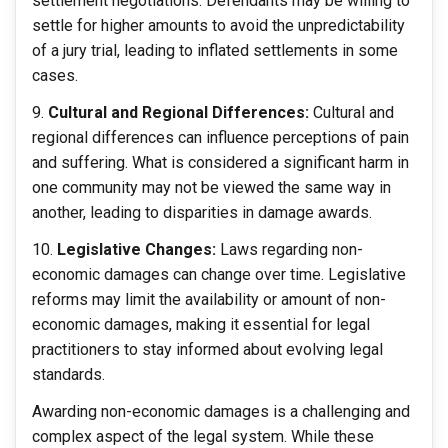
settlement negotiations. Defendants may be willing to
settle for higher amounts to avoid the unpredictability
of a jury trial, leading to inflated settlements in some
cases.
Cultural and Regional Differences:
Cultural and
regional differences can influence perceptions of pain
and suffering. What is considered a significant harm in
one community may not be viewed the same way in
another, leading to disparities in damage awards.
Legislative Changes:
Laws regarding non-
economic damages can change over time. Legislative
reforms may limit the availability or amount of non-
economic damages, making it essential for legal
practitioners to stay informed about evolving legal
standards.
Awarding non-economic damages is a challenging and
complex aspect of the legal system. While these