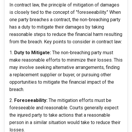
In contract law, the principle of mitigation of damages
is closely tied to the concept of "foreseeability." When
one party breaches a contract, the non-breaching party
has a duty to mitigate their damages by taking
reasonable steps to reduce the financial harm resulting
from the breach. Key points to consider in contract law:
Duty to Mitigate:
The non-breaching party must
make reasonable efforts to minimize their losses. This
may involve seeking alternative arrangements, finding
a replacement supplier or buyer, or pursuing other
opportunities to mitigate the financial impact of the
breach.
Foreseeability:
The mitigation efforts must be
foreseeable and reasonable. Courts generally expect
the injured party to take actions that a reasonable
person in a similar situation would take to reduce their
losses.