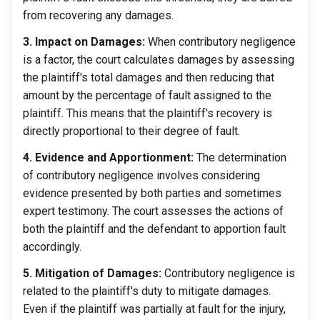
from recovering any damages.
3. Impact on Damages:
When contributory negligence
is a factor, the court calculates damages by assessing
the plaintiff's total damages and then reducing that
amount by the percentage of fault assigned to the
plaintiff. This means that the plaintiff's recovery is
directly proportional to their degree of fault.
4. Evidence and Apportionment:
The determination
of contributory negligence involves considering
evidence presented by both parties and sometimes
expert testimony. The court assesses the actions of
both the plaintiff and the defendant to apportion fault
accordingly.
5. Mitigation of Damages:
Contributory negligence is
related to the plaintiff's duty to mitigate damages.
Even if the plaintiff was partially at fault for the injury,