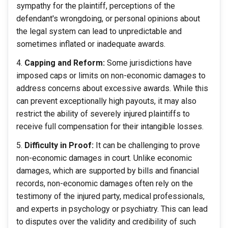
sympathy for the plaintiff, perceptions of the
defendant's wrongdoing, or personal opinions about
the legal system can lead to unpredictable and
sometimes inflated or inadequate awards.
Capping and Reform:
Some jurisdictions have
imposed caps or limits on non-economic damages to
address concerns about excessive awards. While this
can prevent exceptionally high payouts, it may also
restrict the ability of severely injured plaintiffs to
receive full compensation for their intangible losses.
Difficulty in Proof:
It can be challenging to prove
non-economic damages in court. Unlike economic
damages, which are supported by bills and financial
records, non-economic damages often rely on the
testimony of the injured party, medical professionals,
and experts in psychology or psychiatry. This can lead
to disputes over the validity and credibility of such