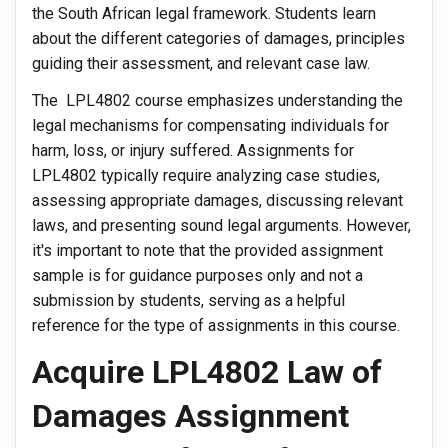
the South African legal framework. Students learn
about the different categories of damages, principles
guiding their assessment, and relevant case law.
The LPL4802 course emphasizes understanding the
legal mechanisms for compensating individuals for
harm, loss, or injury suffered. Assignments for
LPL4802 typically require analyzing case studies,
assessing appropriate damages, discussing relevant
laws, and presenting sound legal arguments. However,
it's important to note that the provided assignment
sample is for guidance purposes only and not a
submission by students, serving as a helpful
reference for the type of assignments in this course.
Acquire LPL4802 Law of
Damages Assignment