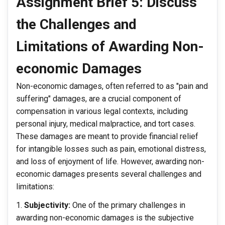
Assignment Brief 5: Discuss
the Challenges and
Limitations of Awarding Non-
economic Damages
Non-economic damages, often referred to as "pain and
suffering" damages, are a crucial component of
compensation in various legal contexts, including
personal injury, medical malpractice, and tort cases.
These damages are meant to provide financial relief
for intangible losses such as pain, emotional distress,
and loss of enjoyment of life. However, awarding non-
economic damages presents several challenges and
limitations:
Subjectivity:
One of the primary challenges in
awarding non-economic damages is the subjective