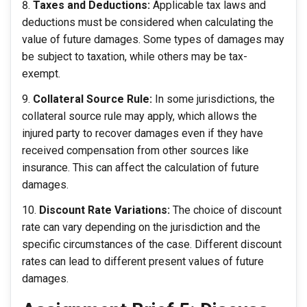
Taxes and Deductions:
Applicable tax laws and
deductions must be considered when calculating the
value of future damages. Some types of damages may
be subject to taxation, while others may be tax-
exempt.
Collateral Source Rule:
In some jurisdictions, the
collateral source rule may apply, which allows the
injured party to recover damages even if they have
received compensation from other sources like
insurance. This can affect the calculation of future
damages.
Discount Rate Variations:
The choice of discount
rate can vary depending on the jurisdiction and the
specific circumstances of the case. Different discount
rates can lead to different present values of future
damages.