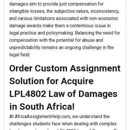
damages aim to provide just compensation for
intangible losses, the subjective nature, inconsistency,
and various limitations associated with non-economic
damage awards make them a contentious issue in
legal practice and policymaking. Balancing the need for
compensation with the potential for abuse and
unpredictability remains an ongoing challenge in the
legal field.
Order Custom Assignment
Solution for Acquire
LPL4802 Law of Damages
in South Africa!
At AfricaAssignmentHelp.com, we understand the
challenges students face when dealing with complex