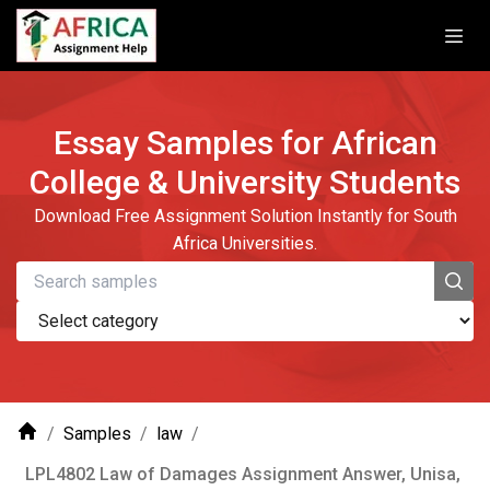
Essay Samples for African
College & University Students
Download Free Assignment Solution Instantly for South
Africa Universities.
/
Samples
/
law
/
LPL4802 Law of Damages Assignment Answer, Unisa,