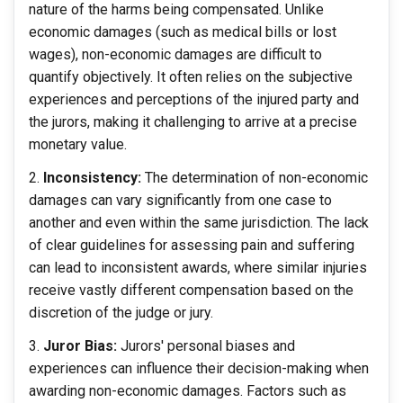
nature of the harms being compensated. Unlike
economic damages (such as medical bills or lost
wages), non-economic damages are difficult to
quantify objectively. It often relies on the subjective
experiences and perceptions of the injured party and
the jurors, making it challenging to arrive at a precise
monetary value.
Inconsistency:
The determination of non-economic
damages can vary significantly from one case to
another and even within the same jurisdiction. The lack
of clear guidelines for assessing pain and suffering
can lead to inconsistent awards, where similar injuries
receive vastly different compensation based on the
discretion of the judge or jury.
Juror Bias:
Jurors' personal biases and
experiences can influence their decision-making when
awarding non-economic damages. Factors such as