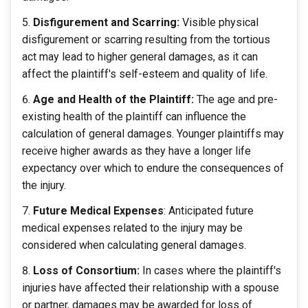
Disfigurement and Scarring:
Visible physical
disfigurement or scarring resulting from the tortious
act may lead to higher general damages, as it can
affect the plaintiff's self-esteem and quality of life.
Age and Health of the Plaintiff:
The age and pre-
existing health of the plaintiff can influence the
calculation of general damages. Younger plaintiffs may
receive higher awards as they have a longer life
expectancy over which to endure the consequences of
the injury.
Future Medical Expenses
: Anticipated future
medical expenses related to the injury may be
considered when calculating general damages.
Loss of Consortium:
In cases where the plaintiff's
injuries have affected their relationship with a spouse
or partner, damages may be awarded for loss of