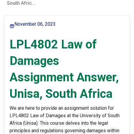
South Afric...
November 06, 2023
LPL4802 Law of
Damages
Assignment Answer,
Unisa, South Africa
We are here to provide an assignment solution for
LPL4802 Law of Damages at the University of South
Africa (Unisa). This course delves into the legal
principles and regulations governing damages within