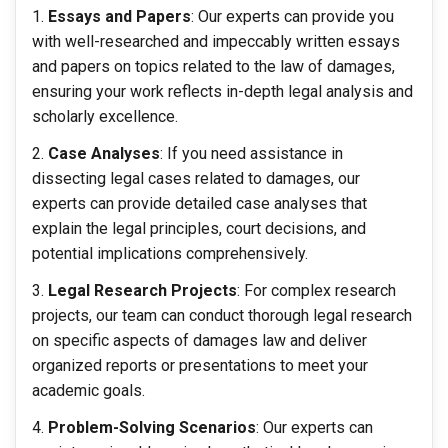
Essays and Papers
: Our experts can provide you
with well-researched and impeccably written essays
and papers on topics related to the law of damages,
ensuring your work reflects in-depth legal analysis and
scholarly excellence.
Case Analyses
: If you need assistance in
dissecting legal cases related to damages, our
experts can provide detailed case analyses that
explain the legal principles, court decisions, and
potential implications comprehensively.
Legal Research Projects
: For complex research
projects, our team can conduct thorough legal research
on specific aspects of damages law and deliver
organized reports or presentations to meet your
academic goals.
Problem-Solving Scenarios
: Our experts can