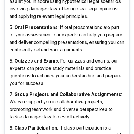
assist you in addressing hypothetical legal scenarios
involving damages law, offering clear legal opinions
and applying relevant legal principles.
Oral Presentations
: If oral presentations are part
of your assessment, our experts can help you prepare
and deliver compelling presentations, ensuring you can
confidently defend your arguments.
Quizzes and Exams
: For quizzes and exams, our
experts can provide study materials and practice
questions to enhance your understanding and prepare
you for success.
Group Projects and Collaborative Assignments
:
We can support you in collaborative projects,
promoting teamwork and diverse perspectives to
tackle damages law topics effectively.
Class Participation
: If class participation is a