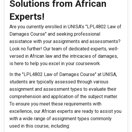
Solutions from African
Experts!
Are you currently enrolled in UNISA's "LPL4802 Law of
Damages Course" and seeking professional
assistance with your assignments and assessments?
Look no further! Our team of dedicated experts, well-
versed in African law and the intricacies of damages,
is here to help you excel in your coursework.
In the "LPL4802 Law of Damages Course" at UNISA,
students are typically assessed through various
assignment and assessment types to evaluate their
comprehension and application of the subject matter.
To ensure you meet these requirements with
excellence, our African experts are ready to assist you
with a wide range of assignment types commonly
used in this course, including: