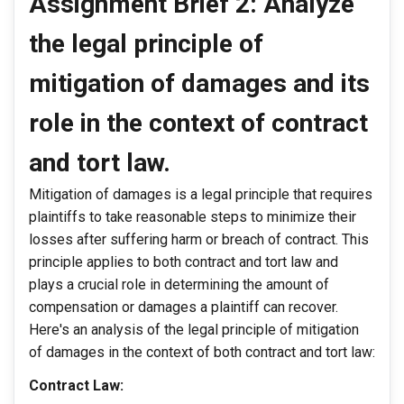
Assignment Brief 2: Analyze
the legal principle of
mitigation of damages and its
role in the context of contract
and tort law.
Mitigation of damages is a legal principle that requires
plaintiffs to take reasonable steps to minimize their
losses after suffering harm or breach of contract. This
principle applies to both contract and tort law and
plays a crucial role in determining the amount of
compensation or damages a plaintiff can recover.
Here's an analysis of the legal principle of mitigation
of damages in the context of both contract and tort law:
Contract Law: