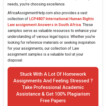
needs, you're choosing excellence.
AfricaAssignmentHelp.com also provides a vast
collection of
LCP4807 International Human Rights
Law assignment Answers in South Africa
. These
samples serve as valuable resources to enhance your
understanding of various legal topics. Whether you're
looking for reference materials or seeking inspiration
for your assignments, our collection of Law
assignment samples is a valuable tool at your
disposal.
Stuck With A Lot Of Homework
Assignments And Feeling Stressed ?
Take Professional Academic
Assistance & Get 100% Plagiarism
Free Papers