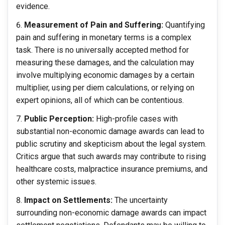
evidence.
Measurement of Pain and Suffering:
Quantifying
pain and suffering in monetary terms is a complex
task. There is no universally accepted method for
measuring these damages, and the calculation may
involve multiplying economic damages by a certain
multiplier, using per diem calculations, or relying on
expert opinions, all of which can be contentious.
Public Perception:
High-profile cases with
substantial non-economic damage awards can lead to
public scrutiny and skepticism about the legal system.
Critics argue that such awards may contribute to rising
healthcare costs, malpractice insurance premiums, and
other systemic issues.
Impact on Settlements:
The uncertainty
surrounding non-economic damage awards can impact