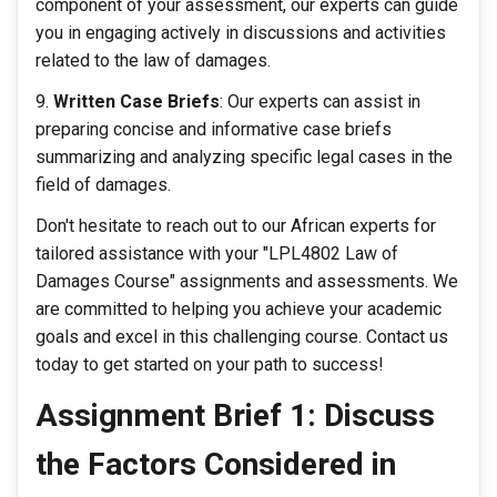
component of your assessment, our experts can guide
you in engaging actively in discussions and activities
related to the law of damages.
Written Case Briefs
: Our experts can assist in
preparing concise and informative case briefs
summarizing and analyzing specific legal cases in the
field of damages.
Don't hesitate to reach out to our African experts for
tailored assistance with your "LPL4802 Law of
Damages Course" assignments and assessments. We
are committed to helping you achieve your academic
goals and excel in this challenging course. Contact us
today to get started on your path to success!
Assignment Brief 1: Discuss
the Factors Considered in