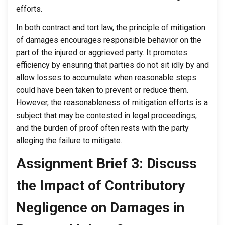
efforts.
In both contract and tort law, the principle of mitigation
of damages encourages responsible behavior on the
part of the injured or aggrieved party. It promotes
efficiency by ensuring that parties do not sit idly by and
allow losses to accumulate when reasonable steps
could have been taken to prevent or reduce them.
However, the reasonableness of mitigation efforts is a
subject that may be contested in legal proceedings,
and the burden of proof often rests with the party
alleging the failure to mitigate.
Assignment Brief 3: Discuss
the Impact of Contributory
Negligence on Damages in