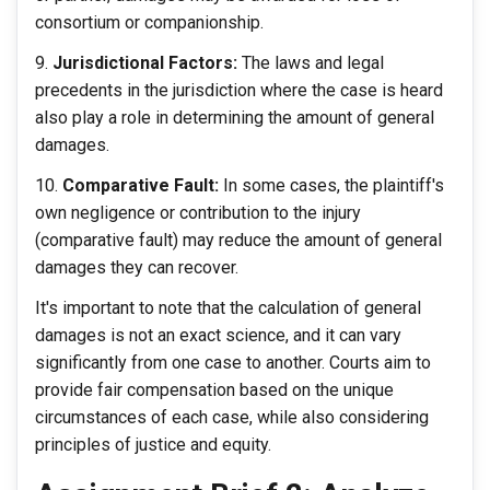
consortium or companionship.
Jurisdictional Factors:
The laws and legal
precedents in the jurisdiction where the case is heard
also play a role in determining the amount of general
damages.
Comparative Fault:
In some cases, the plaintiff's
own negligence or contribution to the injury
(comparative fault) may reduce the amount of general
damages they can recover.
It's important to note that the calculation of general
damages is not an exact science, and it can vary
significantly from one case to another. Courts aim to
provide fair compensation based on the unique
circumstances of each case, while also considering
principles of justice and equity.