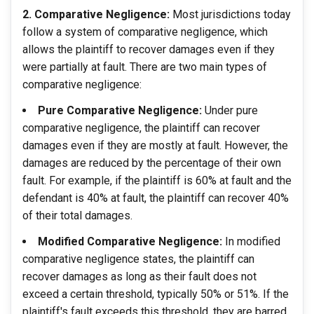
2. Comparative Negligence:
Most jurisdictions today
follow a system of comparative negligence, which
allows the plaintiff to recover damages even if they
were partially at fault. There are two main types of
comparative negligence:
Pure Comparative Negligence:
Under pure
comparative negligence, the plaintiff can recover
damages even if they are mostly at fault. However, the
damages are reduced by the percentage of their own
fault. For example, if the plaintiff is 60% at fault and the
defendant is 40% at fault, the plaintiff can recover 40%
of their total damages.
Modified Comparative Negligence:
In modified
comparative negligence states, the plaintiff can
recover damages as long as their fault does not
exceed a certain threshold, typically 50% or 51%. If the
plaintiff's fault exceeds this threshold, they are barred