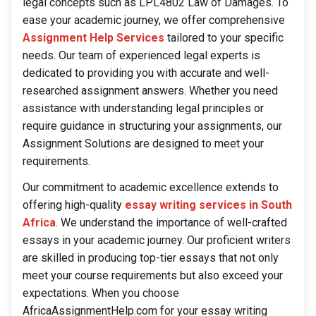
legal concepts such as LPL4802 Law of Damages. To
ease your academic journey, we offer comprehensive
Assignment Help Services
tailored to your specific
needs. Our team of experienced legal experts is
dedicated to providing you with accurate and well-
researched assignment answers. Whether you need
assistance with understanding legal principles or
require guidance in structuring your assignments, our
Assignment Solutions are designed to meet your
requirements.
Our commitment to academic excellence extends to
offering high-quality
essay writing services in South
Africa
. We understand the importance of well-crafted
essays in your academic journey. Our proficient writers
are skilled in producing top-tier essays that not only
meet your course requirements but also exceed your
expectations. When you choose
AfricaAssignmentHelp.com for your essay writing