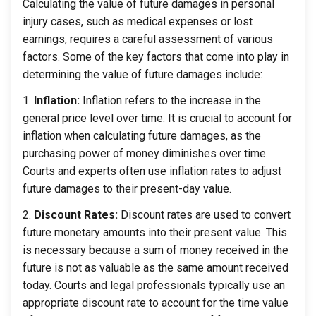
Calculating the value of future damages in personal
injury cases, such as medical expenses or lost
earnings, requires a careful assessment of various
factors. Some of the key factors that come into play in
determining the value of future damages include:
Inflation:
Inflation refers to the increase in the
general price level over time. It is crucial to account for
inflation when calculating future damages, as the
purchasing power of money diminishes over time.
Courts and experts often use inflation rates to adjust
future damages to their present-day value.
Discount Rates:
Discount rates are used to convert
future monetary amounts into their present value. This
is necessary because a sum of money received in the
future is not as valuable as the same amount received
today. Courts and legal professionals typically use an
appropriate discount rate to account for the time value