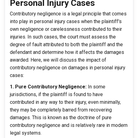
Personal Injury Cases
Contributory negligence is a legal principle that comes
into play in personal injury cases when the plaintiff's
own negligence or carelessness contributed to their
injuries. In such cases, the court must assess the
degree of fault attributed to both the plaintiff and the
defendant and determine how it affects the damages
awarded. Here, we will discuss the impact of
contributory negligence on damages in personal injury
cases:
1. Pure Contributory Negligence:
In some
jurisdictions, if the plaintiff is found to have
contributed in any way to their injury, even minimally,
they may be completely barred from recovering
damages. This is known as the doctrine of pure
contributory negligence and is relatively rare in modern
legal systems.