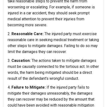
take reasonable steps to prevent the harm from
worsening or escalating. For example, if someone is
injured in a car accident, they should seek prompt
medical attention to prevent their injuries from
becoming more severe.
Reasonable Care:
The injured party must exercise
reasonable care in seeking medical treatment or taking
other steps to mitigate damages. Failing to do so may
limit the damages they can recover.
Causation:
The actions taken to mitigate damages
must be causally connected to the tortious act. In other
words, the harm being mitigated should be a direct
result of the defendant's wrongful conduct.
Failure to Mitigate:
If the injured party fails to
mitigate their damages unreasonably, the damages
they can recover may be reduced by the amount that
could have been avoided with reasonable mitigation