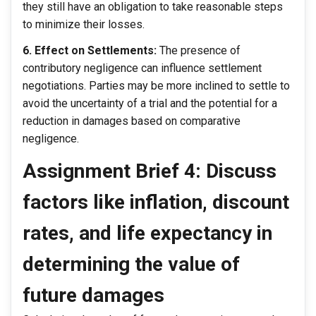
they still have an obligation to take reasonable steps
to minimize their losses.
6. Effect on Settlements:
The presence of
contributory negligence can influence settlement
negotiations. Parties may be more inclined to settle to
avoid the uncertainty of a trial and the potential for a
reduction in damages based on comparative
negligence.
Assignment Brief 4: Discuss
factors like inflation, discount
rates, and life expectancy in
determining the value of
future damages