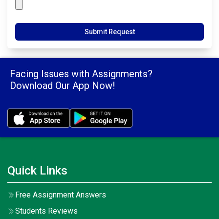
Submit Request
Facing Issues with Assignments?
Download Our App Now!
Quick Links
Free Assignment Answers
Students Reviews