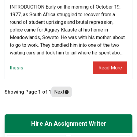
INTRODUCTION Early on the morning of October 19,
1977, as South Africa struggled to recover from a
round of student uprisings and brutal repression,
police came for Aggrey Klaaste at his home in
Meadowlands, Soweto. He was with his mother, about
to go to work. They bundled him into one of the two
waiting cars and took him to jail where he spent abo...
thesis
Read More
Showing Page 1 of
1
Next
Hire An Assignment Writer