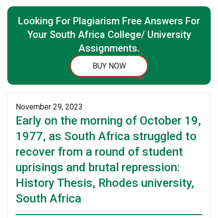
Looking For Plagiarism Free Answers For
Your South Africa College/ University
Assignments.
BUY NOW
November 29, 2023
Early on the morning of October 19,
1977, as South Africa struggled to
recover from a round of student
uprisings and brutal repression:
History Thesis, Rhodes university,
South Africa