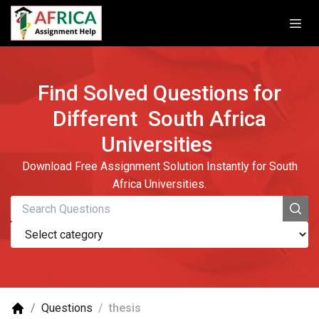
Find Solved Questions for
Different
South Africa
Universities
Download Free Assignment Solution Instantly for South
Africa Universities.
/
Questions
/
thesis