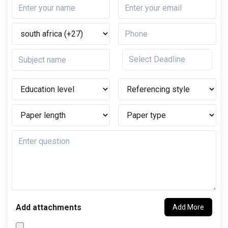
Add attachments
Add More