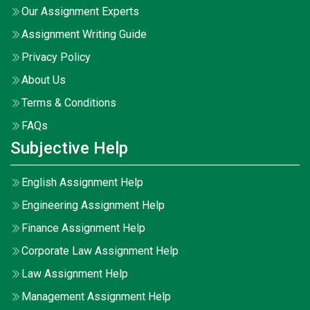
Our Assignment Experts
Assignment Writing Guide
Privacy Policy
About Us
Terms & Conditions
FAQs
Subjective Help
English Assignment Help
Engineering Assignment Help
Finance Assignment Help
Corporate Law Assignment Help
Law Assignment Help
Management Assignment Help